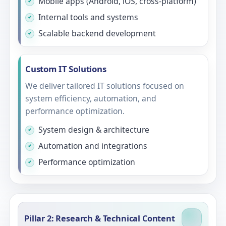
Mobile apps (Android, iOS, cross-platform)
Internal tools and systems
Scalable backend development
Custom IT Solutions
We deliver tailored IT solutions focused on
system efficiency, automation, and
performance optimization.
System design & architecture
Automation and integrations
Performance optimization
Pillar 2: Research & Technical Content