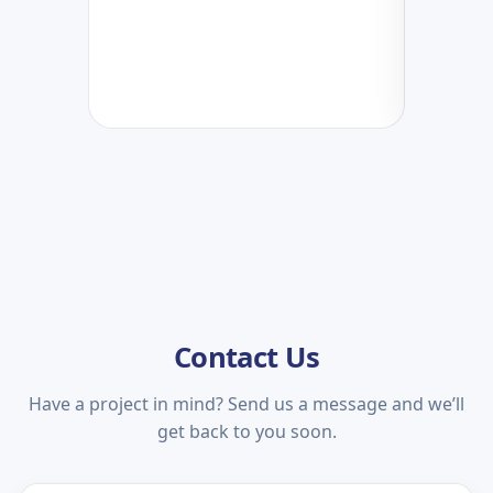
Contact Us
Have a project in mind? Send us a message and we’ll
get back to you soon.