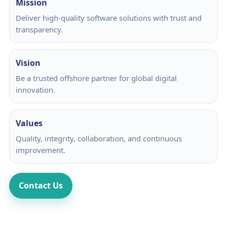
Mission
Deliver high-quality software solutions with trust and
transparency.
Vision
Be a trusted offshore partner for global digital
innovation.
Values
Quality, integrity, collaboration, and continuous
improvement.
Contact Us