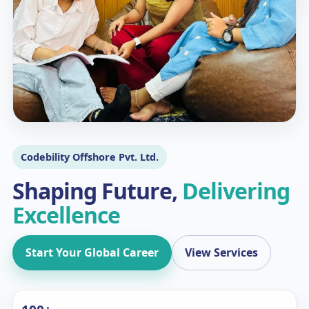
Codebility Offshore Pvt. Ltd.
Shaping Future,
Delivering
Excellence
Start Your Global Career
View Services