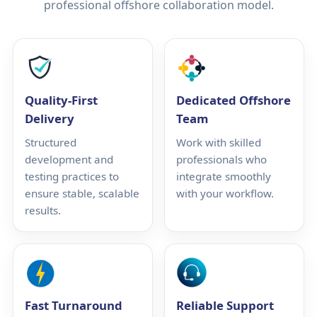
professional offshore collaboration model.
Quality-First
Dedicated Offshore
Delivery
Team
Structured
Work with skilled
development and
professionals who
testing practices to
integrate smoothly
ensure stable, scalable
with your workflow.
results.
Fast Turnaround
Reliable Support