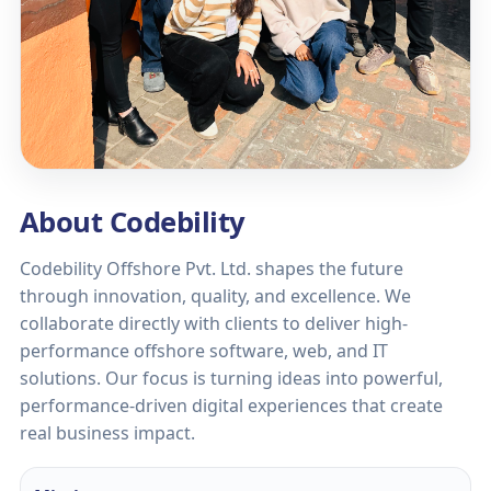
About Codebility
Codebility Offshore Pvt. Ltd. shapes the future
through innovation, quality, and excellence. We
collaborate directly with clients to deliver high-
performance offshore software, web, and IT
solutions. Our focus is turning ideas into powerful,
performance-driven digital experiences that create
real business impact.