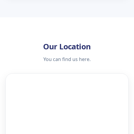
Our Location
You can find us here.