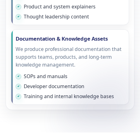
Product and system explainers
Thought leadership content
Documentation & Knowledge Assets
We produce professional documentation that
supports teams, products, and long-term
knowledge management.
SOPs and manuals
Developer documentation
Training and internal knowledge bases