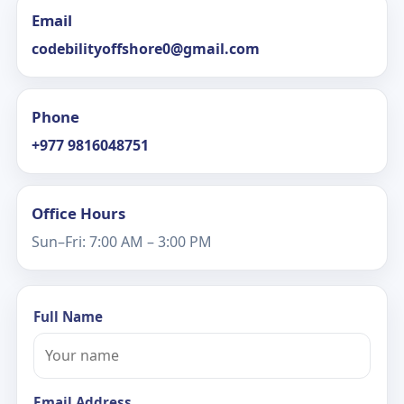
Email
codebilityoffshore0@gmail.com
Phone
+977 9816048751
Office Hours
Sun–Fri: 7:00 AM – 3:00 PM
Full Name
Email Address