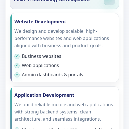
Website Development
We design and develop scalable, high-
performance websites and web applications
aligned with business and product goals.
Business websites
Web applications
Admin dashboards & portals
Application Development
We build reliable mobile and web applications
with strong backend systems, clean
architecture, and seamless integrations.