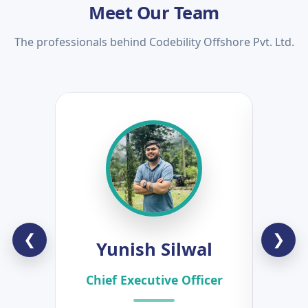
Meet Our Team
The professionals behind Codebility Offshore Pvt. Ltd.
❮
❯
Yunish Silwal
B
Chief Executive Officer
Hea