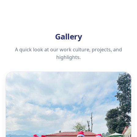
Gallery
A quick look at our work culture, projects, and
highlights.