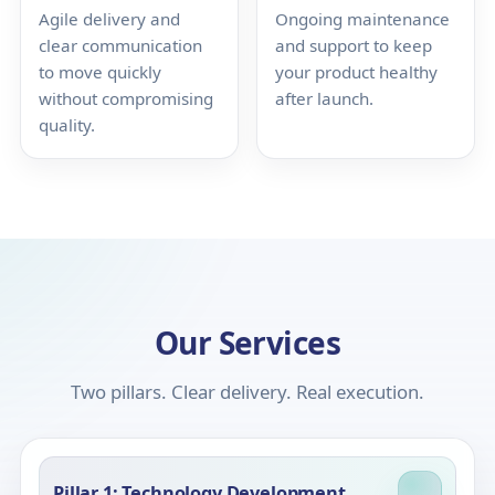
Agile delivery and
Ongoing maintenance
clear communication
and support to keep
to move quickly
your product healthy
without compromising
after launch.
quality.
Our Services
Two pillars. Clear delivery. Real execution.
Pillar 1: Technology Development