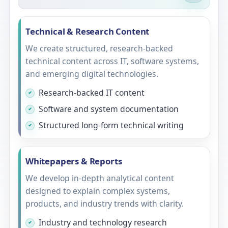
Technical & Research Content
We create structured, research-backed
technical content across IT, software systems,
and emerging digital technologies.
Research-backed IT content
Software and system documentation
Structured long-form technical writing
Whitepapers & Reports
We develop in-depth analytical content
designed to explain complex systems,
products, and industry trends with clarity.
Industry and technology research