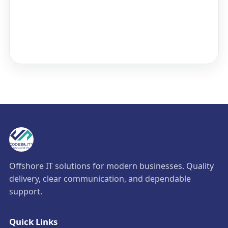
Offshore IT solutions for modern businesses. Quality
delivery, clear communication, and dependable
support.
Quick Links