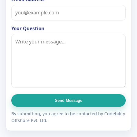
Your Question
Send Message
By submitting, you agree to be contacted by Codebility
Offshore Pvt. Ltd.