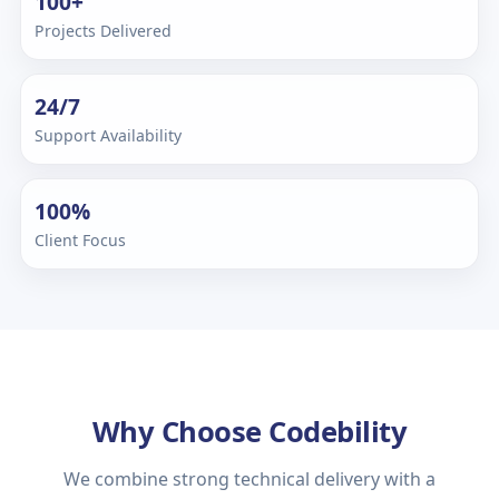
100+
Projects Delivered
24/7
Support Availability
100%
Client Focus
Why Choose Codebility
We combine strong technical delivery with a